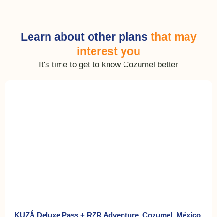
Learn about other plans
that may
interest you
It's time to get to know Cozumel better
KUZÁ Deluxe Pass + RZR Adventure, Cozumel, México