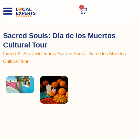
0
Sacred Souls: Día de los Muertos
Cultural Tour
Inicio
/
All Available Tours
/ Sacred Souls: Día de los Muertos
Cultural Tour