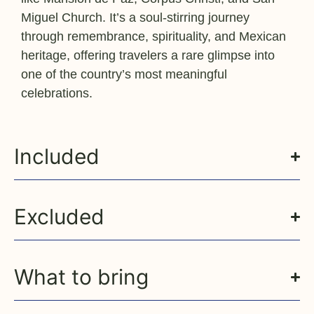
Miguel Church. It’s a soul-stirring journey
through remembrance, spirituality, and Mexican
heritage, offering travelers a rare glimpse into
one of the country’s most meaningful
celebrations.
Included
Excluded
What to bring