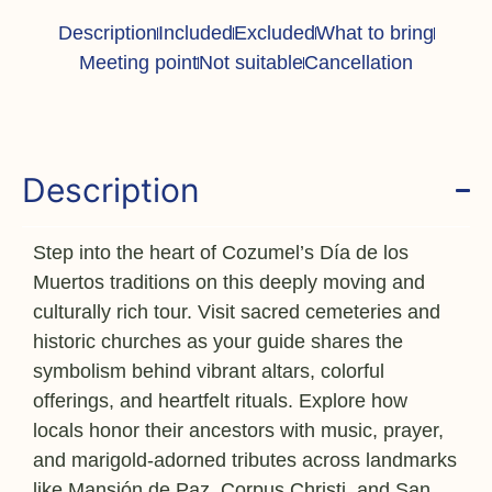
Description
Included
Excluded
What to bring
Meeting point
Not suitable
Cancellation
Description
Step into the heart of Cozumel’s Día de los
Muertos traditions on this deeply moving and
culturally rich tour. Visit sacred cemeteries and
historic churches as your guide shares the
symbolism behind vibrant altars, colorful
offerings, and heartfelt rituals. Explore how
locals honor their ancestors with music, prayer,
and marigold-adorned tributes across landmarks
like Mansión de Paz, Corpus Christi, and San