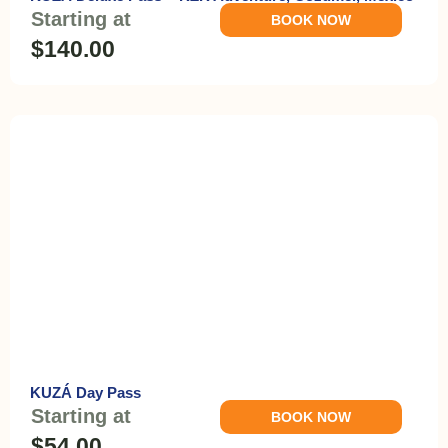
Starting at
BOOK NOW
$140.00
KUZÁ Day Pass
Starting at
BOOK NOW
$54.00