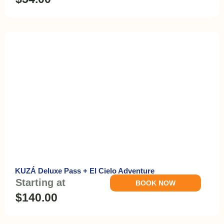
KUZÁ Deluxe Pass + El Cielo Adventure
Starting at
BOOK NOW
$140.00