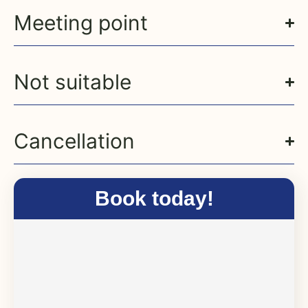
Meeting point
Not suitable
Cancellation
Book today!