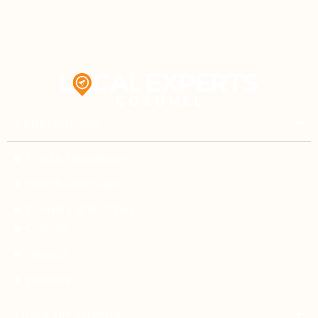
Experiencias
Cruise Passanger
Beach and water
Culinary and drinks
Cultural
Groups
Wellness
Links de interés