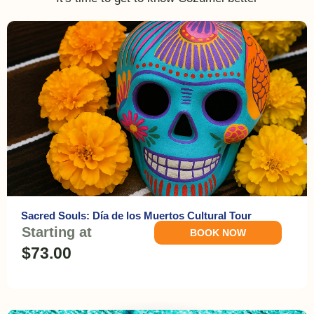
Sacred Souls: Día de los Muertos Cultural Tour
Starting at
BOOK NOW
$73.00