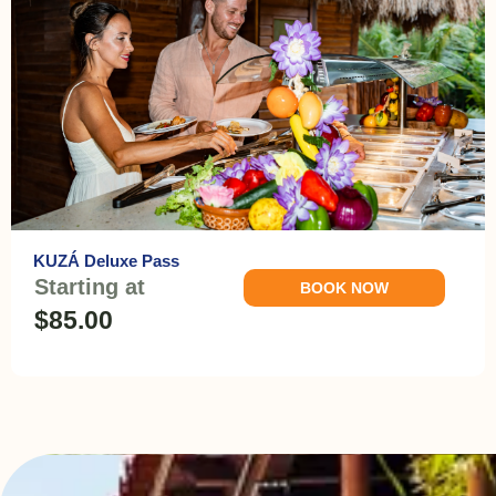
KUZÁ Deluxe Pass
Starting at
BOOK NOW
$85.00