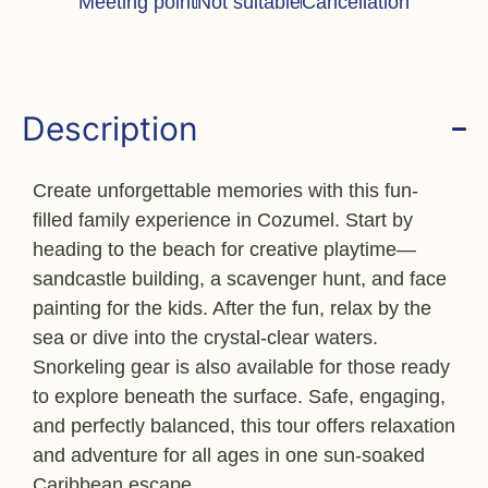
Meeting point
Not suitable
Cancellation
Description
Create unforgettable memories with this fun-
filled family experience in Cozumel. Start by
heading to the beach for creative playtime—
sandcastle building, a scavenger hunt, and face
painting for the kids. After the fun, relax by the
sea or dive into the crystal-clear waters.
Snorkeling gear is also available for those ready
to explore beneath the surface. Safe, engaging,
and perfectly balanced, this tour offers relaxation
and adventure for all ages in one sun-soaked
Caribbean escape.