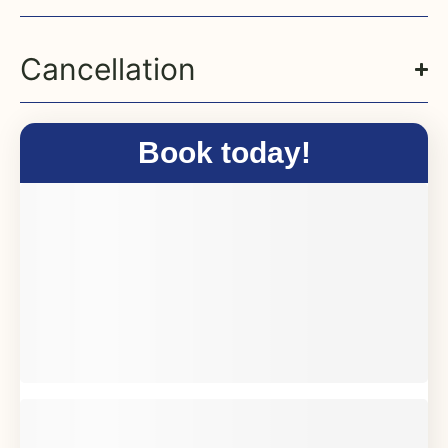
Cancellation
Book today!