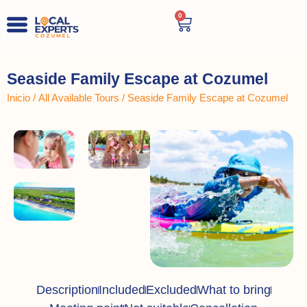
0
Seaside Family Escape at Cozumel
Inicio
/
All Available Tours
/ Seaside Family Escape at Cozumel
Description
Included
Excluded
What to bring