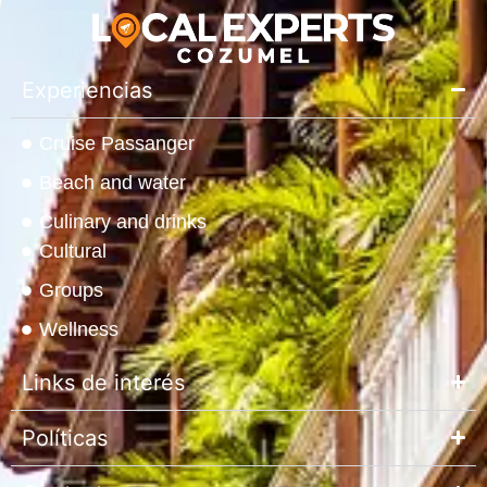
Experiencias
Cruise Passanger
Beach and water
Culinary and drinks
Cultural
Groups
Wellness
Links de interés
Políticas