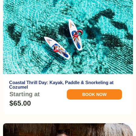
Coastal Thrill Day: Kayak, Paddle & Snorkeling at
Cozumel
Starting at
BOOK NOW
$65.00