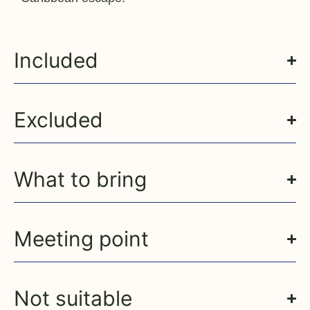
Included
Excluded
What to bring
Meeting point
Not suitable