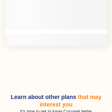
Learn about other plans
that may
interest you
It's time to get to know Cozumel better